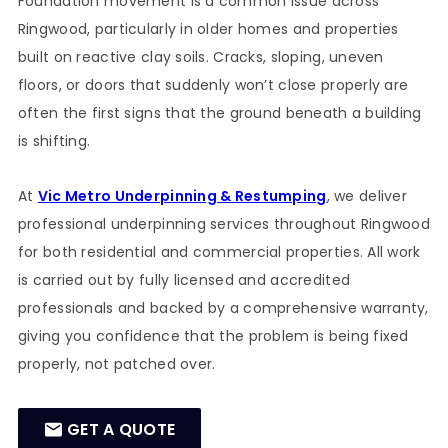
Foundation movement is a common issue across
Ringwood, particularly in older homes and properties
built on reactive clay soils. Cracks, sloping, uneven
floors, or doors that suddenly won’t close properly are
often the first signs that the ground beneath a building
is shifting.
At
Vic Metro Underpinning & Restumping
, we deliver
professional underpinning services throughout Ringwood
for both residential and commercial properties. All work
is carried out by fully licensed and accredited
professionals and backed by a comprehensive warranty,
giving you confidence that the problem is being fixed
properly, not patched over.
GET A QUOTE