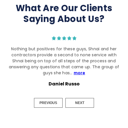
What Are Our Clients
Saying About Us?
I can't thank the team enough for quick turn around
whilst I'm preparing to renovate. Shnai was a great
happy with all the recommendations provided.
Joseph M
PREVIOUS
NEXT