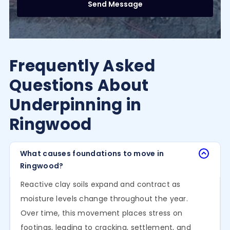
Frequently Asked
Questions About
Underpinning in
Ringwood
What causes foundations to move in
Ringwood?
Reactive clay soils expand and contract as
moisture levels change throughout the year.
Over time, this movement places stress on
footings, leading to cracking, settlement, and