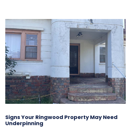
Signs Your Ringwood Property May Need
Underpinning