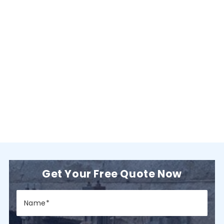
Get Your Free Quote Now