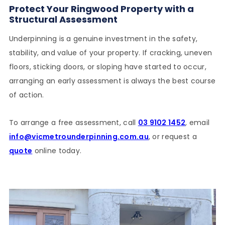
Protect Your Ringwood Property with a
Structural Assessment
Underpinning is a genuine investment in the safety,
stability, and value of your property. If cracking, uneven
floors, sticking doors, or sloping have started to occur,
arranging an early assessment is always the best course
of action.
To arrange a free assessment, call
03 9102 1452
, email
info@vicmetrounderpinning.com.au
, or request a
quote
online today.