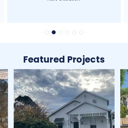
Featured Projects