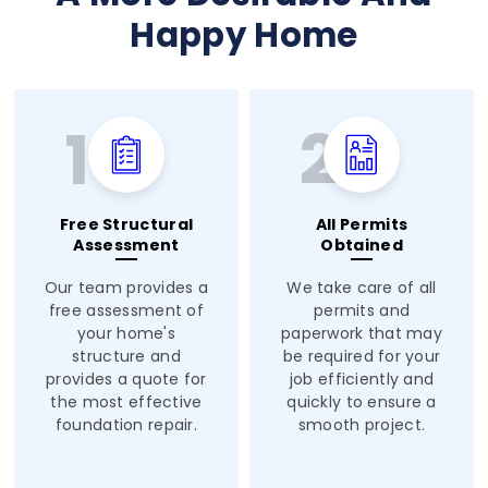
Happy Home
Free Structural
All Permits
Assessment
Obtained
Our team provides a
We take care of all
free assessment of
permits and
your home's
paperwork that may
structure and
be required for your
provides a quote for
job efficiently and
the most effective
quickly to ensure a
foundation repair.
smooth project.