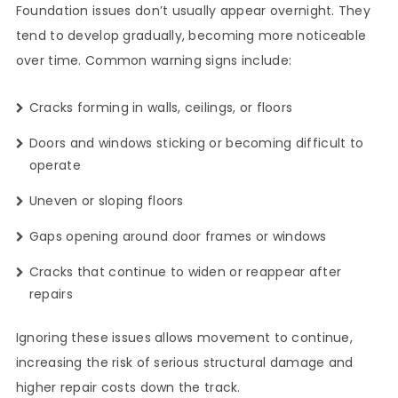
Foundation issues don’t usually appear overnight. They
tend to develop gradually, becoming more noticeable
over time. Common warning signs include:
Cracks forming in walls, ceilings, or floors
Doors and windows sticking or becoming difficult to
operate
Uneven or sloping floors
Gaps opening around door frames or windows
Cracks that continue to widen or reappear after
repairs
Ignoring these issues allows movement to continue,
increasing the risk of serious structural damage and
higher repair costs down the track.