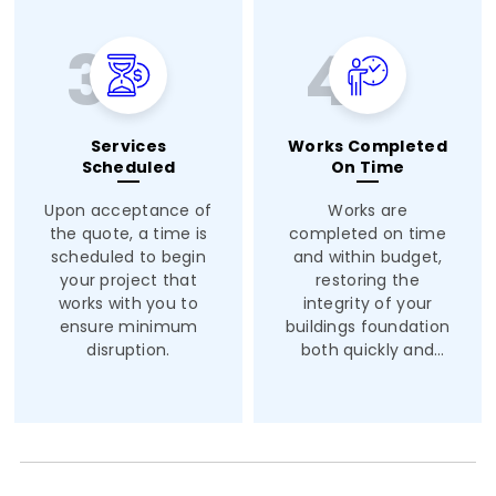
Services
Works Completed
Scheduled
On Time
Upon acceptance of
Works are
the quote, a time is
completed on time
scheduled to begin
and within budget,
your project that
restoring the
works with you to
integrity of your
ensure minimum
buildings foundation
disruption.
both quickly and
safely.