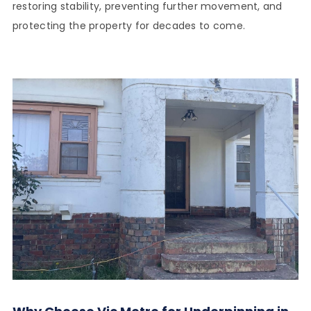
restoring stability, preventing further movement, and
protecting the property for decades to come.