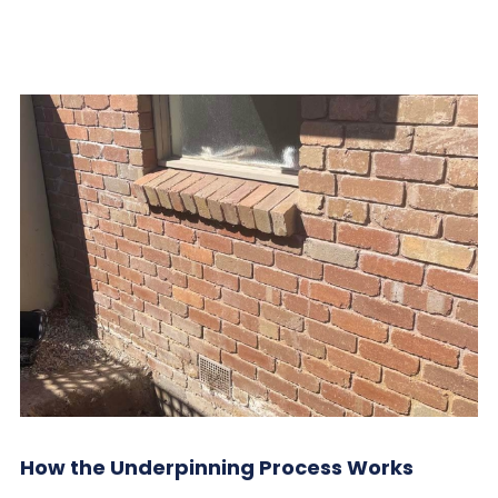
How the Underpinning Process Works