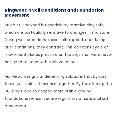
Ringwood’s Soil Conditions and Foundation
Movement
Much of Ringwood is underlain by reactive clay soils,
which are particularly sensitive to changes in moisture.
During wetter periods, these soils expand, and during
drier conditions, they contract. This constant cycle of
movement places pressure on footings that were never
designed to cope with such variation.
Vic Metro designs underpinning solutions that bypass
these unstable soil layers altogether. By transferring the
building’s load to deeper, more stable ground,
foundations remain secure regardless of seasonal soil
movement.