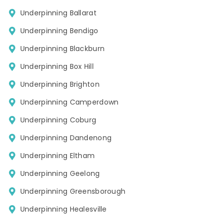
Underpinning Ballarat
Underpinning Bendigo
Underpinning Blackburn
Underpinning Box Hill
Underpinning Brighton
Underpinning Camperdown
Underpinning Coburg
Underpinning Dandenong
Underpinning Eltham
Underpinning Geelong
Underpinning Greensborough
Underpinning Healesville