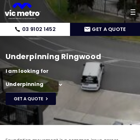
03 9102 1452
GET A QUOTE
Underpinning Ringwood
I am looking for
GET A QUOTE