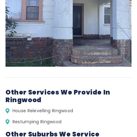
Other Services We Provide In
Ringwood
House Relevelling Ringwood
Restumping Ringwood
Other Suburbs We Service