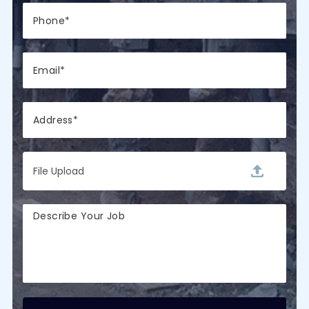
File Upload