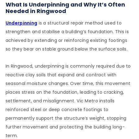
What Is Underpinning and Why It’s Often
Needed in Ringwood
Underpinning
is a structural repair method used to
strengthen and stabilise a building’s foundation. This is
achieved by extending or reinforcing existing footings
so they bear on stable ground below the surface soils.
In Ringwood, underpinning is commonly required due to
reactive clay soils that expand and contract with
seasonal moisture changes. Over time, this movement
places stress on the foundation, leading to cracking,
settlement, and misalignment. Vic Metro installs
reinforced steel or deep concrete footings to
permanently support the structure’s weight, stopping
further movement and protecting the building long-
term.