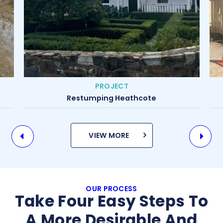
PROJECT
Restumping Yarraville
VIEW MORE
OUR PROCESS
Take Four Easy Steps To
A More Desirable And