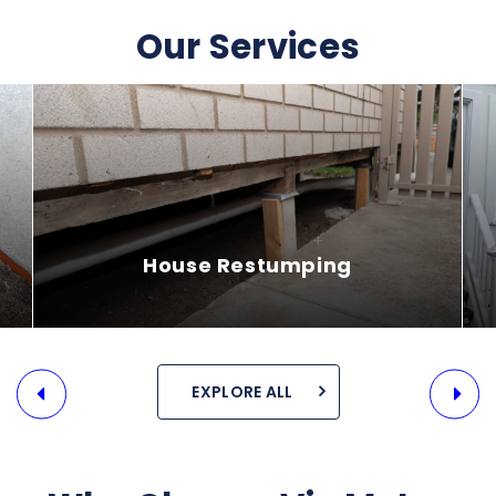
Our Services
House Releveling
EXPLORE ALL
SEE MORE