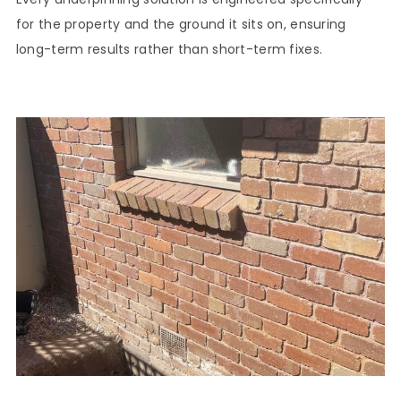
for the property and the ground it sits on, ensuring
long-term results rather than short-term fixes.