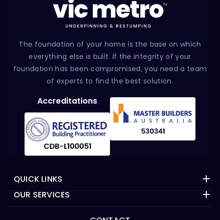
The foundation of your home is the base on which
everything else is built. If the integrity of your
foundation has been compromised, you need a team
of experts to find the best solution.
Accreditations
QUICK LINKS
OUR SERVICES