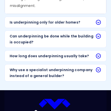
misalignment.
Is underpinning only for older homes?
Can underpinning be done while the building
is occupied?
How long does underpinning usually take?
Why use a specialist underpinning company
instead of a general builder?