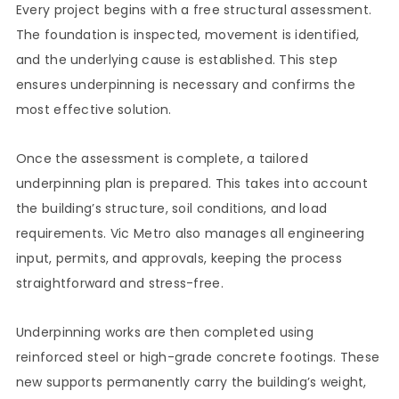
Every project begins with a free structural assessment.
The foundation is inspected, movement is identified,
and the underlying cause is established. This step
ensures underpinning is necessary and confirms the
most effective solution.
Once the assessment is complete, a tailored
underpinning plan is prepared. This takes into account
the building’s structure, soil conditions, and load
requirements. Vic Metro also manages all engineering
input, permits, and approvals, keeping the process
straightforward and stress-free.
Underpinning works are then completed using
reinforced steel or high-grade concrete footings. These
new supports permanently carry the building’s weight,