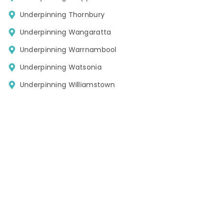
Underpinning Thornbury
Underpinning Wangaratta
Underpinning Warrnambool
Underpinning Watsonia
Underpinning Williamstown