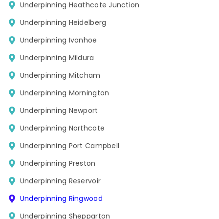
Underpinning Heathcote Junction
Underpinning Heidelberg
Underpinning Ivanhoe
Underpinning Mildura
Underpinning Mitcham
Underpinning Mornington
Underpinning Newport
Underpinning Northcote
Underpinning Port Campbell
Underpinning Preston
Underpinning Reservoir
Underpinning Ringwood
Underpinning Shepparton