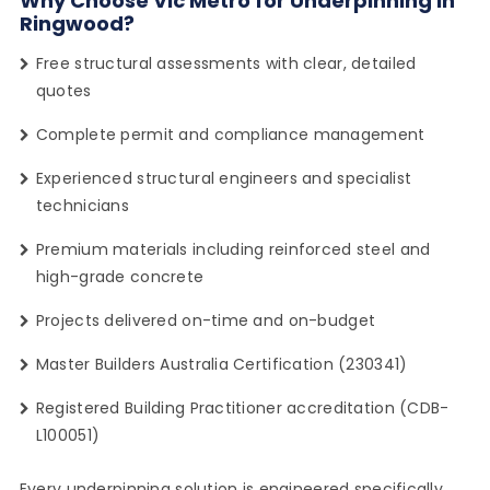
Why Choose Vic Metro for Underpinning in
Ringwood?
Free structural assessments with clear, detailed
quotes
Complete permit and compliance management
Experienced structural engineers and specialist
technicians
Premium materials including reinforced steel and
high-grade concrete
Projects delivered on-time and on-budget
Master Builders Australia Certification (230341)
Registered Building Practitioner accreditation (CDB-
L100051)
Every underpinning solution is engineered specifically