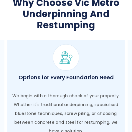
Why Choose Vic Metro
Underpinning And
Restumping
Qualified Engineering Expertise
We engage with qualified engineers who actively
assist in our day-to-day projects, ensuring that
every step is meticulously planned and executed.